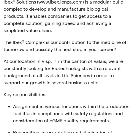
Ibex® Solutions (
www.ibex.lonza.com
) is a modular build
complex to develop and manufacture biological
products. It enables companies to get access to a
complete solution, gaining speed and achieving a
simplified value chain.
The Ibex® Complex is our contribution to the medicine of
tomorrow and possibly the next step in your career?
At our location in
Visp,
in the canton of Valais, we are
constantly looking for Biotechnologists
with a relevant
background at all levels in Life Sciences in order to
support our growth in several business units.
Key responsibilities:
Assignment in various functions within the production
facilities in compliance with safety regulations and
consideration of cGMP quality requirements.
Recognition, interpretation and elimination of