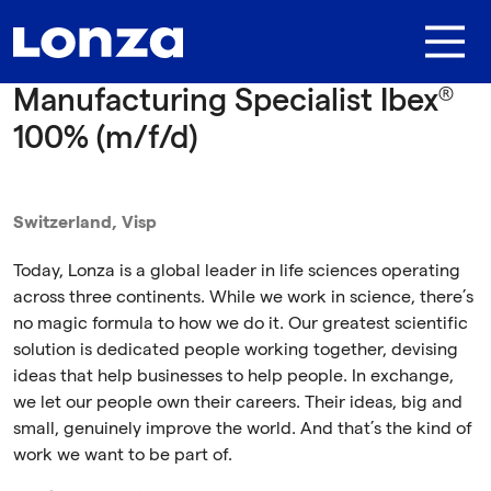
Skip to main content
Manufacturing Specialist Ibex®
100% (m/f/d)
Switzerland, Visp
Today, Lonza is a global leader in life sciences operating
across three continents. While we work in science, there’s
no magic formula to how we do it. Our greatest scientific
solution is dedicated people working together, devising
ideas that help businesses to help people. In exchange,
we let our people own their careers. Their ideas, big and
small, genuinely improve the world. And that’s the kind of
work we want to be part of.