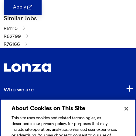
Apply
Similar Jobs
R51110
R62799
R76166
Who we are
About Cookies on This Site
Quick Links
This site uses cookies and related technologies, as
described in our privacy policy, for purposes that may
include site operation, analytics, enhanced user experience,
Get in touch
or advertising. You may choose to consent to our use of