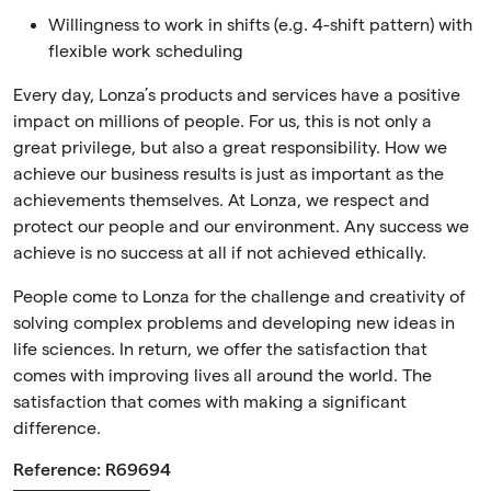
Willingness to work in shifts (e.g. 4-shift pattern) with
flexible work scheduling
Every day, Lonza’s products and services have a positive
impact on millions of people. For us, this is not only a
great privilege, but also a great responsibility. How we
achieve our business results is just as important as the
achievements themselves. At Lonza, we respect and
protect our people and our environment. Any success we
achieve is no success at all if not achieved ethically.
People come to Lonza for the challenge and creativity of
solving complex problems and developing new ideas in
life sciences. In return, we offer the satisfaction that
comes with improving lives all around the world. The
satisfaction that comes with making a significant
difference.
Reference: R69694