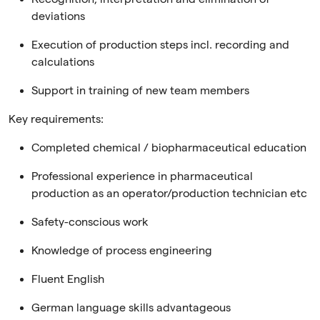
deviations
Execution of production steps incl. recording and
calculations
Support in training of new team members
Key requirements:
Completed chemical / biopharmaceutical education
Professional experience in pharmaceutical
production as an operator/production technician etc
Safety-conscious work
Knowledge of process engineering
Fluent English
German language skills advantageous