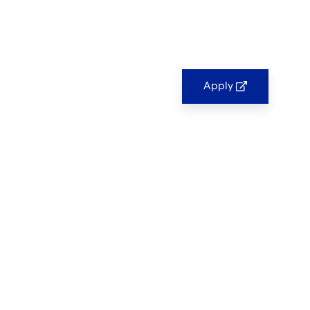
Apply