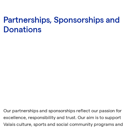
Partnerships, Sponsorships and
Donations
Our partnerships and sponsorships reflect our passion for
excellence, responsibility and trust. Our aim is to support
Valais culture, sports and social community programs and