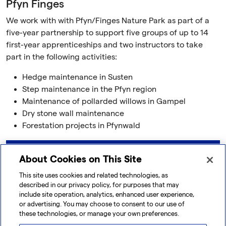
Pfyn Finges
We work with with Pfyn/Finges Nature Park as part of a
five-year partnership to support five groups of up to 14
first-year apprenticeships and two instructors to take
part in the following activities:
Hedge maintenance in Susten
Step maintenance in the Pfyn region
Maintenance of pollarded willows in Gampel
Dry stone wall maintenance
Forestation projects in Pfynwald
Learn more
About Cookies on This Site
This site uses cookies and related technologies, as
described in our privacy policy, for purposes that may
include site operation, analytics, enhanced user experience,
or advertising. You may choose to consent to our use of
these technologies, or manage your own preferences.