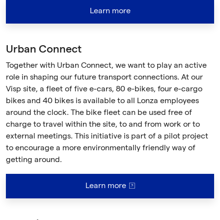
Learn more
Urban Connect
Together with Urban Connect, we want to play an active
role in shaping our future transport connections. At our
Visp site, a fleet of five e-cars, 80 e-bikes, four e-cargo
bikes and 40 bikes is available to all Lonza employees
around the clock. The bike fleet can be used free of
charge to travel within the site, to and from work or to
external meetings. This initiative is part of a pilot project
to encourage a more environmentally friendly way of
getting around.
Learn more