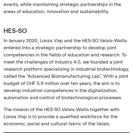
events, while maintaining strategic partnerships in the
areas of education, innovation and sustainability.
HES-SO
In January 2020, Lonza Visp and the HES-SO Valais-Wallis
entered into a strategic partnership to develop joint
competencies in the fields of education and research. To
meet the challenges of Industry 4.0, we founded a joint
research platform specializing in industrial biotechnology,
called the "Advanced Biomanufacturing Lab”. With a joint
budget of CHF 5.9 million over ten years, the aim is to
develop industrial competences in the digitalization,
automation and control of biotechnological processes.
The mission of the HES-SO Valais-Wallis together with
Lonza Visp is to provide a qualified workforce for the
economic, social and cultural fabric of the Valais.