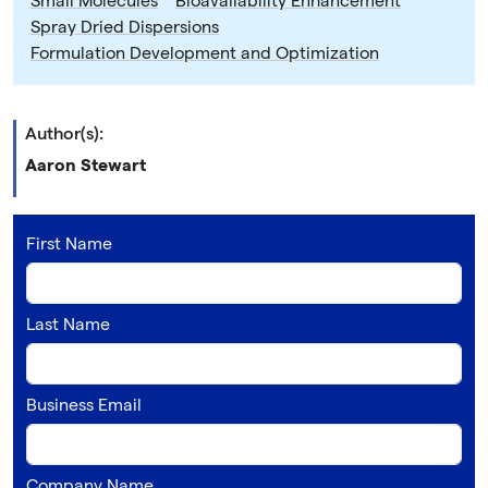
Small Molecules
Bioavailability Enhancement
Spray Dried Dispersions
Formulation Development and Optimization
Author(s):
Aaron Stewart
First Name
Last Name
Business Email
Company Name