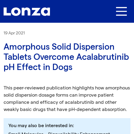
Skip to main content
19 Apr 2021
Amorphous Solid Dispersion
Tablets Overcome Acalabrutinib
pH Effect in Dogs
This peer-reviewed publication highlights how amorphous
solid dispersion dosage forms can improve patient
compliance and efficacy of acalabrutinib and other
weakly basic drugs that have pH-dependent absorption.
You may also be interested in: