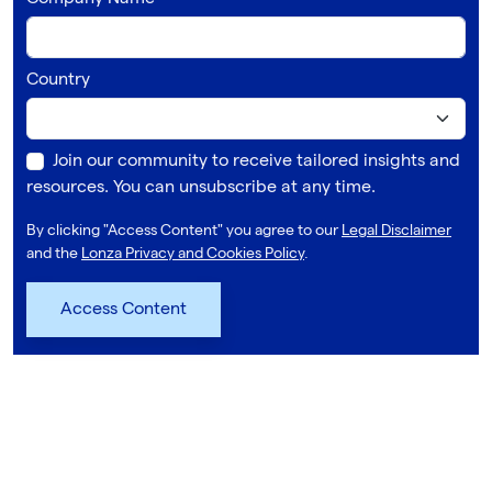
Country
Join our community to receive tailored insights and
resources. You can unsubscribe at any time.
By clicking "Access Content" you agree to our
Legal Disclaimer
and the
Lonza Privacy and Cookies Policy
.