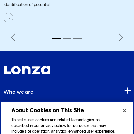
identification of potential...
Previous
Next
Who we are
About Cookies on This Site
Quick Links
This site uses cookies and related technologies, as
described in our privacy policy, for purposes that may
include site operation, analytics, enhanced user experience,
Get in touch