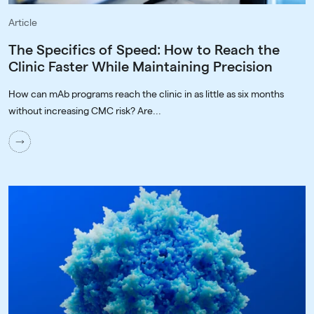
Article
The Specifics of Speed: How to Reach the
Clinic Faster While Maintaining Precision
How can mAb programs reach the clinic in as little as six months
without increasing CMC risk? Are...