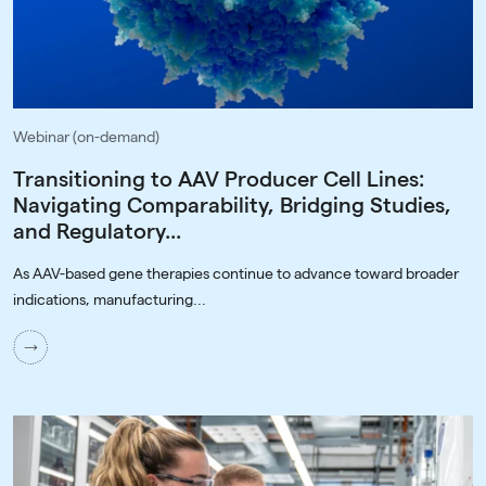
Webinar (on-demand)
Transitioning to AAV Producer Cell Lines:
Navigating Comparability, Bridging Studies,
and Regulatory...
As AAV-based gene therapies continue to advance toward broader
indications, manufacturing...