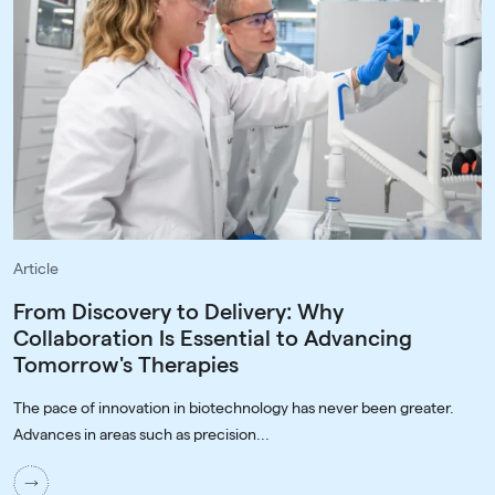
Article
From Discovery to Delivery: Why
Collaboration Is Essential to Advancing
Tomorrow's Therapies
The pace of innovation in biotechnology has never been greater.
Advances in areas such as precision...