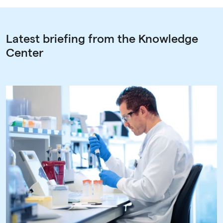
Latest briefing from the Knowledge
Center