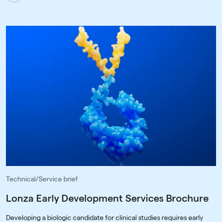
Technical/Service brief
Lonza Early Development Services Brochure
Developing a biologic candidate for clinical studies requires early