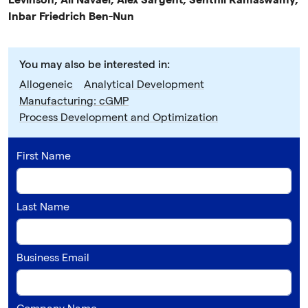
Levinson, Ali Navaei, Alex Sargent, Senthil Ramaswamy,
Inbar Friedrich Ben-Nun
You may also be interested in:
Allogeneic
Analytical Development
Manufacturing: cGMP
Process Development and Optimization
First Name
Last Name
Business Email