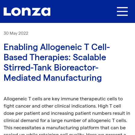
Skip to main content
30 May 2022
Enabling Allogeneic T Cell-
Based Therapies: Scalable
Stirred-Tank Bioreactor-
Mediated Manufacturing
Allogeneic T cells are key immune therapeutic cells to
fight cancer and other clinical indications. High T cell
dose per patient and increasing patient numbers result in
clinical demand for a large number of allogeneic T cells.
This necessitates a manufacturing platform that can be