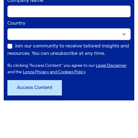
Company Name
Country
Join our community to receive tailored insights and
resources. You can unsubscribe at any time.
By clicking "Access Content" you agree to our
Legal Disclaimer
and the
Lonza Privacy and Cookies Policy
.