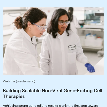
Webinar (on-demand)
Building Scalable Non-Viral Gene-Editing Cell
Therapies
Achieving strong gene editing results is only the first step toward