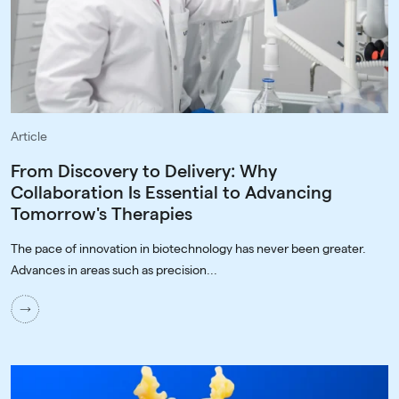
Article
From Discovery to Delivery: Why
Collaboration Is Essential to Advancing
Tomorrow's Therapies
The pace of innovation in biotechnology has never been greater.
Advances in areas such as precision...