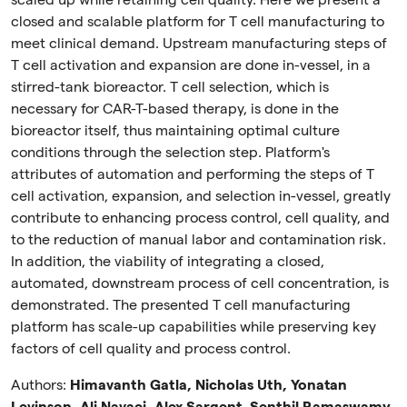
scaled up while retaining cell quality. Here we present a
closed and scalable platform for T cell manufacturing to
meet clinical demand. Upstream manufacturing steps of
T cell activation and expansion are done in-vessel, in a
stirred-tank bioreactor. T cell selection, which is
necessary for CAR-T-based therapy, is done in the
bioreactor itself, thus maintaining optimal culture
conditions through the selection step. Platform's
attributes of automation and performing the steps of T
cell activation, expansion, and selection in-vessel, greatly
contribute to enhancing process control, cell quality, and
to the reduction of manual labor and contamination risk.
In addition, the viability of integrating a closed,
automated, downstream process of cell concentration, is
demonstrated. The presented T cell manufacturing
platform has scale-up capabilities while preserving key
factors of cell quality and process control.
Authors:
Himavanth Gatla, Nicholas Uth, Yonatan