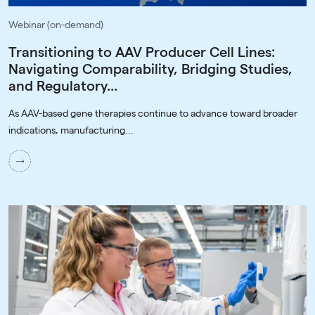
Webinar (on-demand)
Transitioning to AAV Producer Cell Lines:
Navigating Comparability, Bridging Studies,
and Regulatory...
As AAV-based gene therapies continue to advance toward broader
indications, manufacturing...