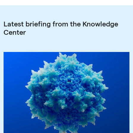
Latest briefing from the Knowledge
Center