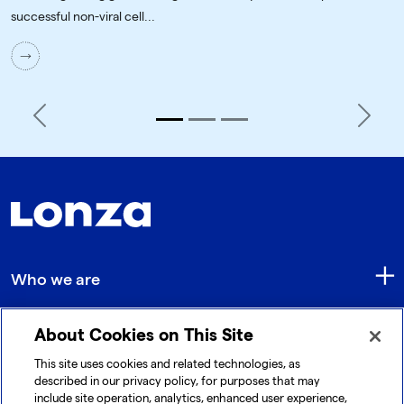
successful non-viral cell...
Previous
Next
Who we are
About Cookies on This Site
Quick Links
This site uses cookies and related technologies, as
described in our privacy policy, for purposes that may
include site operation, analytics, enhanced user experience,
Get in touch