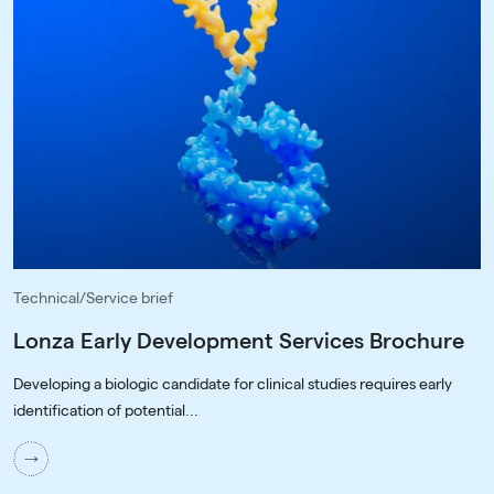
Technical/Service brief
Lonza Early Development Services Brochure
Developing a biologic candidate for clinical studies requires early
identification of potential...