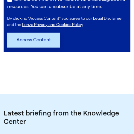
resources. You can unsubscribe at any time.
By clicking "Access Content" you agree to our
Legal Disclaimer
and the
Lonza Privacy and Cookies Policy
.
Latest briefing from the Knowledge
Center