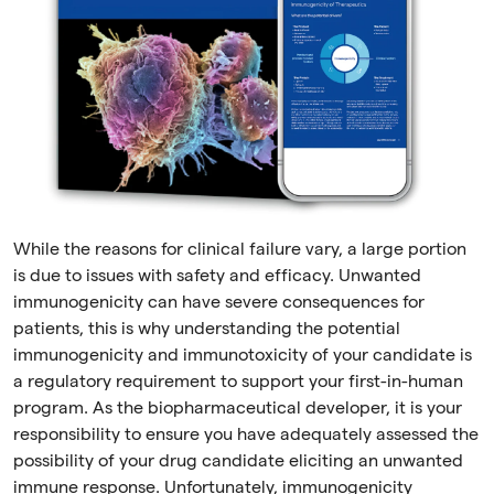
While the reasons for clinical failure vary, a large portion
is due to issues with safety and efficacy. Unwanted
immunogenicity can have severe consequences for
patients, this is why understanding the potential
immunogenicity and immunotoxicity of your candidate is
a regulatory requirement to support your first-in-human
program. As the biopharmaceutical developer, it is your
responsibility to ensure you have adequately assessed the
possibility of your drug candidate eliciting an unwanted
immune response. Unfortunately, immunogenicity