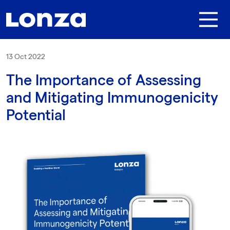
Skip to main content
13 Oct 2022
The Importance of Assessing
and Mitigating Immunogenicity
Potential