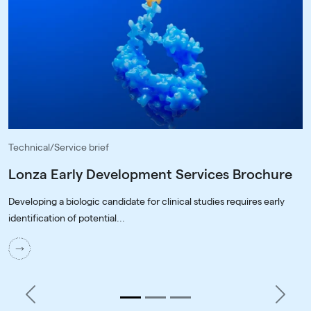
Technical/Service brief
Lonza Early Development Services Brochure
Developing a biologic candidate for clinical studies requires early
identification of potential...
Previous
Next