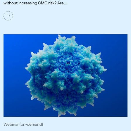
without increasing CMC risk? Are...
Webinar (on-demand)