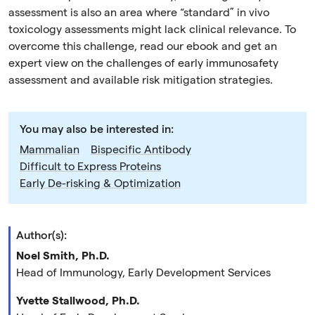
assessment is also an area where “standard” in vivo
toxicology assessments might lack clinical relevance. To
overcome this challenge, read our ebook and get an
expert view on the challenges of early immunosafety
assessment and available risk mitigation strategies.
You may also be interested in:
Mammalian
Bispecific Antibody
Difficult to Express Proteins
Early De-risking & Optimization
Author(s):
Noel Smith, Ph.D.
Head of Immunology, Early Development Services
Yvette Stallwood, Ph.D.