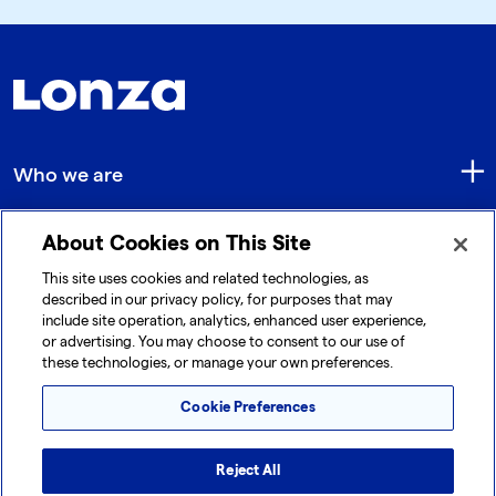
Who we are
About Cookies on This Site
Quick Links
This site uses cookies and related technologies, as
described in our privacy policy, for purposes that may
include site operation, analytics, enhanced user experience,
Get in touch
or advertising. You may choose to consent to our use of
these technologies, or manage your own preferences.
Cookie Preferences
Reject All