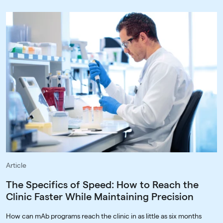
Article
The Specifics of Speed: How to Reach the
Clinic Faster While Maintaining Precision
How can mAb programs reach the clinic in as little as six months