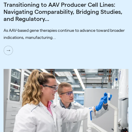
Transitioning to AAV Producer Cell Lines:
Navigating Comparability, Bridging Studies,
and Regulatory...
As AAV-based gene therapies continue to advance toward broader
indications, manufacturing...