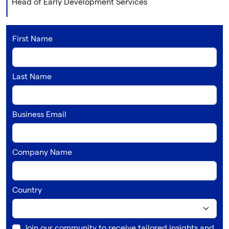
Head of Early Development Services
First Name
Last Name
Business Email
Company Name
Country
Join our community to receive tailored insights and