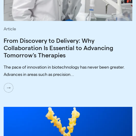
Article
From Discovery to Delivery: Why
Collaboration Is Essential to Advancing
Tomorrow's Therapies
The pace of innovation in biotechnology has never been greater.
Advances in areas such as precision...