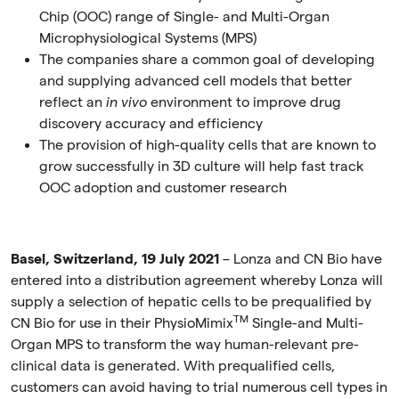
Chip (OOC) range of Single- and Multi-Organ
Microphysiological Systems (MPS)
The companies share a common goal of developing
and supplying advanced cell models that better
reflect an
in vivo
environment to improve drug
discovery accuracy and efficiency
The provision of high-quality cells that are known to
grow successfully in 3D culture will help fast track
OOC adoption and customer research
Basel, Switzerland, 19 July 2021
–
Lonza and CN Bio have
entered into a distribution agreement whereby Lonza will
supply a selection of hepatic cells to be prequalified by
TM
CN Bio for use in their PhysioMimix
Single-and Multi-
Organ MPS to transform the way human-relevant pre-
clinical data is generated. With prequalified cells,
customers can avoid having to trial numerous cell types in