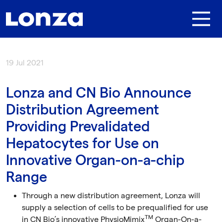
Skip to main content
19 Jul 2021
Lonza and CN Bio Announce
Distribution Agreement
Providing Prevalidated
Hepatocytes for Use on
Innovative Organ-on-a-chip
Range
Through a new distribution agreement, Lonza will
supply a selection of cells to be prequalified for use
TM
in CN Bio’s innovative PhysioMimix
Organ-On-a-