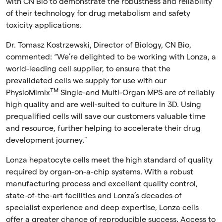
with CN Bio to demonstrate the robustness and reliability
of their technology for drug metabolism and safety
toxicity applications.
Dr. Tomasz Kostrzewski, Director of Biology, CN Bio,
commented:
“We’re delighted to be working with Lonza, a
world-leading cell supplier, to ensure that the
prevalidated cells we supply for use with our
TM
PhysioMimix
Single-and Multi-Organ MPS are of reliably
high quality and are well-suited to culture in 3D. Using
prequalified cells will save our customers valuable time
and resource, further helping to accelerate their drug
development journey.”
Lonza hepatocyte cells meet the high standard of quality
required by organ-on-a-chip systems. With a robust
manufacturing process and excellent quality control,
state-of-the-art facilities and Lonza’s decades of
specialist experience and deep expertise, Lonza cells
offer a greater chance of reproducible success. Access to