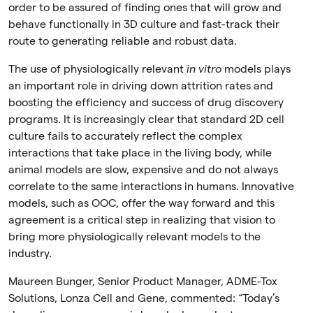
order to be assured of finding ones that will grow and
behave functionally in 3D culture and fast-track their
route to generating reliable and robust data.
The use of physiologically relevant
in vitro
models plays
an important role in driving down attrition rates and
boosting the efficiency and success of drug discovery
programs. It is increasingly clear that standard 2D cell
culture fails to accurately reflect the complex
interactions that take place in the living body, while
animal models are slow, expensive and do not always
correlate to the same interactions in humans. Innovative
models, such as OOC, offer the way forward and this
agreement is a critical step in realizing that vision to
bring more physiologically relevant models to the
industry.
Maureen Bunger, Senior Product Manager, ADME-Tox
Solutions, Lonza Cell and Gene, commented:
“Today’s