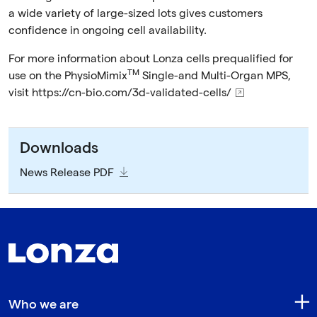
a wide variety of large-sized lots gives customers
confidence in ongoing cell availability.
For more information about Lonza cells prequalified for
TM
use on the PhysioMimix
Single-and Multi-Organ MPS,
visit
https://cn-bio.com/3d-validated-cells/
Downloads
News Release PDF
Who we are