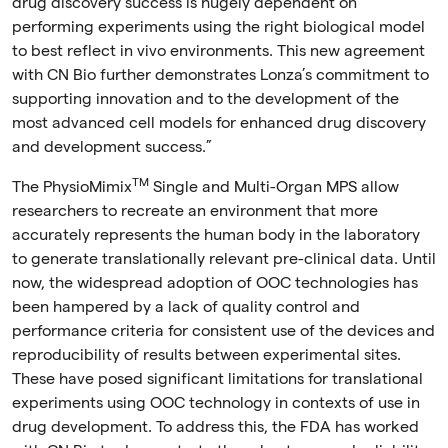
drug discovery success is hugely dependent on
performing experiments using the right biological model
to best reflect in vivo environments. This new agreement
with CN Bio further demonstrates Lonza’s commitment to
supporting innovation and to the development of the
most advanced cell models for enhanced drug discovery
and development success.”
TM
The PhysioMimix
Single and Multi-Organ MPS allow
researchers to recreate an environment that more
accurately represents the human body in the laboratory
to generate translationally relevant pre-clinical data. Until
now, the widespread adoption of OOC technologies has
been hampered by a lack of quality control and
performance criteria for consistent use of the devices and
reproducibility of results between experimental sites.
These have posed significant limitations for translational
experiments using OOC technology in contexts of use in
drug development. To address this, the FDA has worked