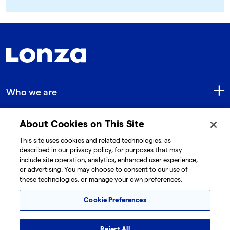
Who we are
About Cookies on This Site
Quick Links
This site uses cookies and related technologies, as
described in our privacy policy, for purposes that may
include site operation, analytics, enhanced user experience,
Get in touch
or advertising. You may choose to consent to our use of
these technologies, or manage your own preferences.
Cookie Preferences
Reject All