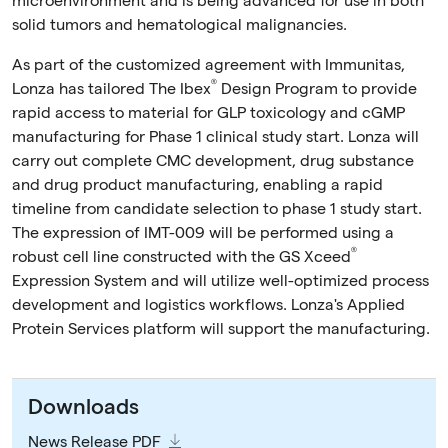
microenvironment and is being advanced for use in both
solid tumors and hematological malignancies.
As part of the customized agreement with Immunitas,
®
Lonza has tailored The Ibex
Design Program to provide
rapid access to material for GLP toxicology and cGMP
manufacturing for Phase 1 clinical study start. Lonza will
carry out complete CMC development, drug substance
and drug product manufacturing, enabling a rapid
timeline from candidate selection to phase 1 study start.
The expression of IMT-009 will be performed using a
®
robust cell line constructed with the GS Xceed
Expression System and will utilize well-optimized process
development and logistics workflows. Lonza's Applied
Protein Services platform will support the manufacturing.
Downloads
News Release PDF