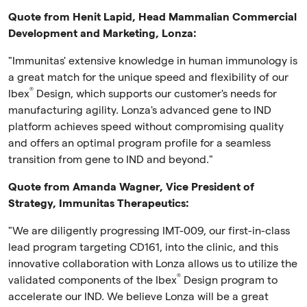
Quote from
Henit Lapid, Head Mammalian Commercial
Development and Marketing
, Lonza:
"Immunitas' extensive knowledge in human immunology is
a great match for the unique speed and flexibility of our
®
Ibex
Design, which supports our customer's needs for
manufacturing agility. Lonza's advanced gene to IND
platform achieves speed without compromising quality
and offers an optimal program profile for a seamless
transition from gene to IND and beyond."
Quote from Amanda Wagner, Vice President of
Strategy, Immunitas Therapeutics:
"We are diligently progressing IMT-009, our first-in-class
lead program targeting CD161, into the clinic, and this
innovative collaboration with Lonza allows us to utilize the
®
validated components of the Ibex
Design program to
accelerate our IND. We believe Lonza will be a great