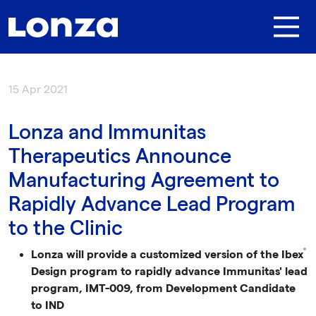
Skip to main content
15 Apr 2021
Lonza and Immunitas
Therapeutics Announce
Manufacturing Agreement to
Rapidly Advance Lead Program
to the Clinic
®
Lonza will provide a customized version of the Ibex
Design program to rapidly advance Immunitas' lead
program, IMT-009, from Development Candidate
to IND