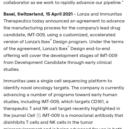
collaborator as we work to rapidly advance our pipeline."
Basel, Switzerland, 15 April 2021
– Lonza and Immunitas
Therapeutics today announced an agreement to advance
the manufacturing process for the company's lead drug
candidate, IMT-009, using a customized, accelerated
®
version of Lonza's Ibex
Design program. Under the terms
®
of the agreement, Lonza's Ibex
Design end-to-end
offering will cover the development stages of IMT-009
from Development Candidate through early clinical
studies.
Immunitas uses a single cell sequencing platform to
identify novel oncology targets. The company is currently
advancing a number of programs toward early human
studies, including IMT-009, which targets CD161, a
therapeutic T and NK cell target recently highlighted in
the journal
Cell
. IMT-009 is a monoclonal antibody that
disinhibits T cells and NK cells in the tumor