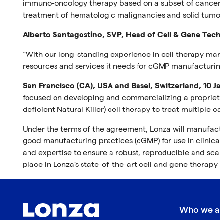
immuno-oncology therapy based on a subset of cancer-k
treatment of hematologic malignancies and solid tumo
Alberto Santagostino, SVP, Head of Cell & Gene Tech
“With our long-standing experience in cell therapy ma
resources and services it needs for cGMP manufacturin
San Francisco (CA), USA and Basel, Switzerland, 10 
focused on developing and commercializing a proprietary
deficient Natural Killer) cell therapy to treat multipl
Under the terms of the agreement, Lonza will manufactu
good manufacturing practices (cGMP) for use in clinical
and expertise to ensure a robust, reproducible and s
place in Lonza's state-of-the-art cell and gene therapy
Who we a