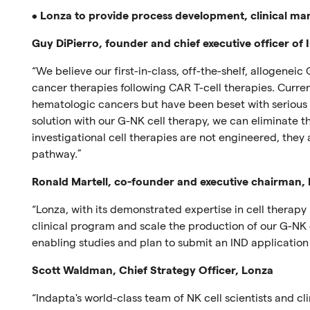
•
Lonza to provide process development, clinical man
Guy DiPierro, founder and chief executive officer of
“We believe our first-in-class, off-the-shelf, allogeneic 
cancer therapies following CAR T-cell therapies. Curre
hematologic cancers but have been beset with serious c
solution with our G-NK cell therapy, we can eliminate t
investigational cell therapies are not engineered, they 
pathway.”
Ronald Martell, co-founder and executive chairman,
“Lonza, with its demonstrated expertise in cell therapy
clinical program and scale the production of our G-NK 
enabling studies and plan to submit an IND application i
Scott Waldman, Chief Strategy Officer, Lonza
“Indapta's world-class team of NK cell scientists and cl