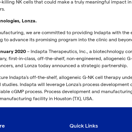
illing NK cells that could make a truly meaningful impact in
rs.
nologies, Lonza.
nufacturing, we are committed to providing Indapta with the e
g to advance its promising program into the clinic and beyon
January 2020
– Indapta Therapeutics, Inc., a biotechnology c
, first-in-class, off-the-shelf, non-engineered, allogeneic G
e cancers, and Lonza today announced a strategic partnership.
re Indapta's off-the-shelf, allogeneic G-NK cell therapy und
 studies. Indapta will leverage Lonza's process development c
calable cGMP process. Process development and manufacturing
 manufacturing facility in Houston (TX), USA.
re
Quick Links