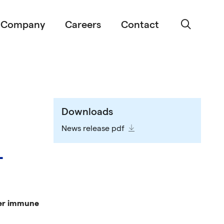
Company
Careers
Contact
Downloads
News release pdf
-
ller immune