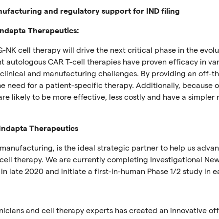
ufacturing and regulatory support for IND filing
 Indapta Therapeutics:
G-NK cell therapy will drive the next critical phase in the evolu
nt autologous CAR T-cell therapies have proven efficacy in va
linical and manufacturing challenges. By providing an off-th
he need for a patient-specific therapy. Additionally, because 
are likely to be more effective, less costly and have a simpler 
 Indapta Therapeutics
 manufacturing, is the ideal strategic partner to help us adva
cell therapy. We are currently completing Investigational Ne
n late 2020 and initiate a first-in-human Phase 1/2 study in ea
inicians and cell therapy experts has created an innovative off