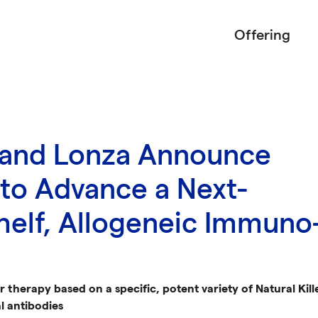
Offering
 and Lonza Announce
 to Advance a Next-
helf, Allogeneic Immuno
er therapy based on a specific, potent variety of Natural Ki
l antibodies