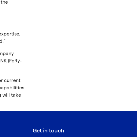
 the
xpertise,
d.”
ompany
-NK (FcRγ-
er current
apabilities
 will take
Get in touch