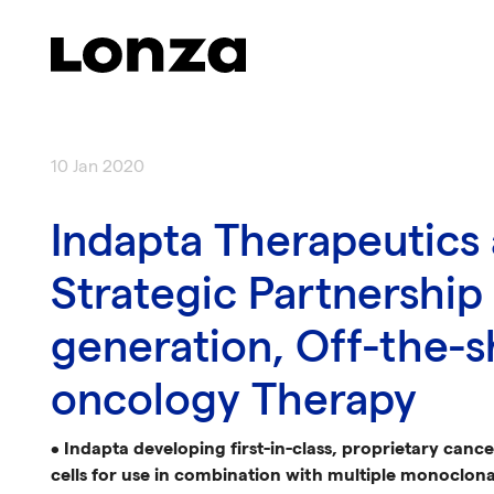
Skip to main content
10 Jan 2020
Indapta Therapeutics
Strategic Partnership
generation, Off-the-s
oncology Therapy
•
Indapta developing first-in-class, proprietary canc
cells for use in combination with multiple monoclona