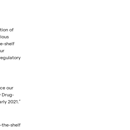
tion of
rious
e-shelf
our
regulatory
nce our
w Drug-
rly 2021.”
-the-shelf