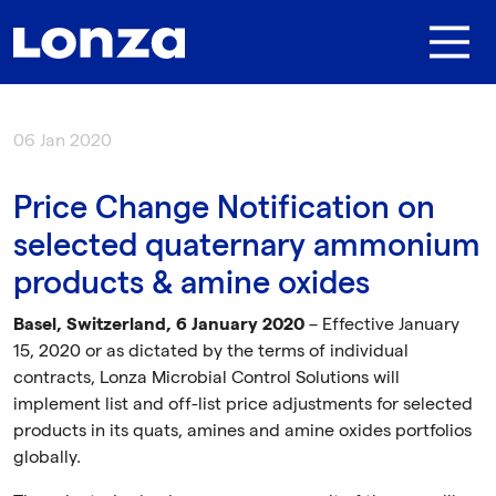
Skip to main content
06 Jan 2020
Price Change Notification on
selected quaternary ammonium
products & amine oxides
Basel, Switzerland, 6 January 2020
– Effective January
15, 2020 or as dictated by the terms of individual
contracts, Lonza Microbial Control Solutions will
implement list and off-list price adjustments for selected
products in its quats, amines and amine oxides portfolios
globally.