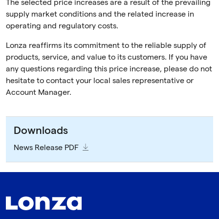
The selected price increases are a result of the prevailing
supply market conditions and the related increase in
operating and regulatory costs.
Lonza reaffirms its commitment to the reliable supply of
products, service, and value to its customers. If you have
any questions regarding this price increase, please do not
hesitate to contact your local sales representative or
Account Manager.
Downloads
News Release PDF