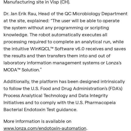
Manufacturing site in Visp (CH).
Dr. Jan Erik Rau, Head of the QC Microbiology Department
at the site, explained: “The user will be able to operate
the system without any programming or scripting
knowledge. The robot automatically executes all
processing required to complete an analytical run, while
the intuitive
WinKQCL
™ Software v6.0
receives and saves
the results and then transfers them into and out of
laboratory information management systems or Lonza's
MODA™ Solution.”
Additionally, the platform has been designed intrinsically
to follow the U.S. Food and Drug Administration's (FDA's)
Process Analytical Technology and Data Integrity
Initiatives and to comply with the U.S. Pharmacopeia
Bacterial Endotoxin Test guidance.
More information is available on
www.lonza.com/endotoxin-automation
.