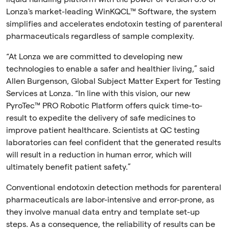
Lonza's market-leading
WinKQCL™
Software, the system
simplifies and accelerates endotoxin testing of parenteral
pharmaceuticals regardless of sample complexity.
“At Lonza we are committed to developing new
technologies to enable a safer and healthier living,” said
Allen Burgenson, Global Subject Matter Expert for Testing
Services at Lonza. “In line with this vision, our new
PyroTec™ PRO Robotic Platform offers quick time-to-
result to expedite the delivery of safe medicines to
improve patient healthcare. Scientists at QC testing
laboratories can feel confident that the generated results
will result in a reduction in human error, which will
ultimately benefit patient safety.”
Conventional endotoxin detection methods for parenteral
pharmaceuticals are labor-intensive and error-prone, as
they involve manual data entry and template set-up
steps. As a consequence, the reliability of results can be