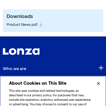
Downloads
Product News pdf
Who we are
About Cookies on This Site
Quick Links
This site uses cookies and related technologies, as
described in our privacy policy, for purposes that may
include site operation, analytics, enhanced user experience,
Get in touch
or advertising. You may choose to consent to our use of