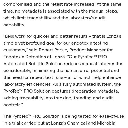
compromised and the retest rate increased. At the same
time, no metadata is associated with the manual steps,
which limit traceability and the laboratory's audit
capability.
“Less work for quicker and better results – that is Lonza's
simple yet profound goal for our endotoxin testing
customers,” said Robert Porzio, Product Manager for
Endotoxin Detection at Lonza. “Our PyroTec™ PRO
Automated Robotic Solution reduces manual intervention
considerably, minimizing the human error potential and
the need for repeat test runs – all of which help enhance
laboratory efficiencies. As a fully automated system, the
PyroTec™ PRO Solution captures preparation metadata,
adding traceability into tracking, trending and audit
controls.”
The PyroTec™ PRO Solution is being tested for ease-of-use
in a trial carried out at Lonza's Chemical and Microbial