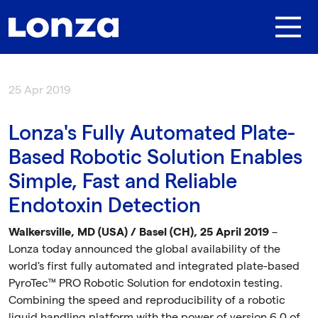
Skip to main content
25 Apr 2019
Lonza's Fully Automated Plate-
Based Robotic Solution Enables
Simple, Fast and Reliable
Endotoxin Detection
Walkersville, MD (USA)
/ Basel (CH), 25 April 2019
–
Lonza today announced the global availability of the
world's first fully automated and integrated plate-based
PyroTec™ PRO Robotic Solution for endotoxin testing.
Combining the speed and reproducibility of a robotic
liquid handling platform with the power of version 6.0 of