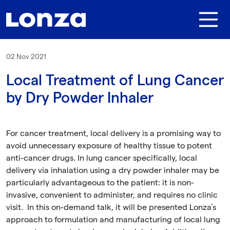
Skip to main content
02 Nov 2021
Local Treatment of Lung Cancer
by Dry Powder Inhaler
For cancer treatment, local delivery is a promising way to
avoid unnecessary exposure of healthy tissue to potent
anti-cancer drugs. In lung cancer specifically, local
delivery via inhalation using a dry powder inhaler may be
particularly advantageous to the patient: it is non-
invasive, convenient to administer, and requires no clinic
visit. In this on-demand talk, it will be presented Lonza’s
approach to formulation and manufacturing of local lung