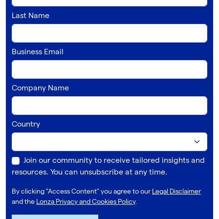
Last Name
Business Email
Company Name
Country
Join our community to receive tailored insights and
resources. You can unsubscribe at any time.
By clicking "Access Content" you agree to our
Legal Disclaimer
and the
Lonza Privacy and Cookies Policy
.