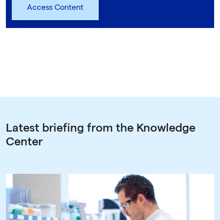
Latest briefing from the Knowledge
Center