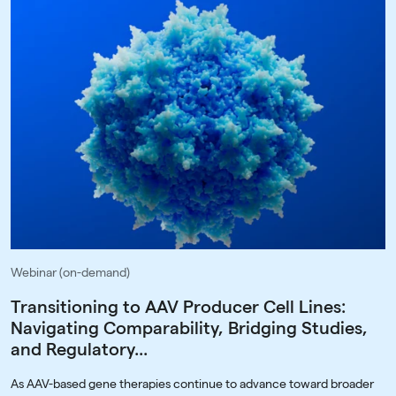
Webinar (on-demand)
Transitioning to AAV Producer Cell Lines:
Navigating Comparability, Bridging Studies,
and Regulatory...
As AAV-based gene therapies continue to advance toward broader