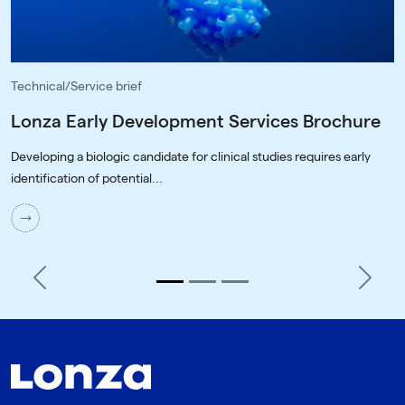
Technical/Service brief
Lonza Early Development Services Brochure
Developing a biologic candidate for clinical studies requires early
identification of potential...
Previous
Next