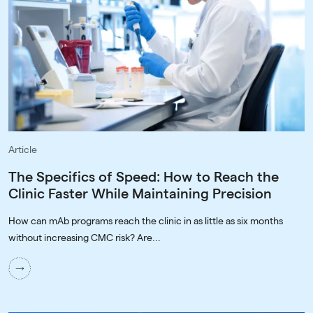
Article
The Specifics of Speed: How to Reach the
Clinic Faster While Maintaining Precision
How can mAb programs reach the clinic in as little as six months
without increasing CMC risk? Are...