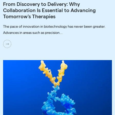
From Discovery to Delivery: Why
Collaboration Is Essential to Advancing
Tomorrow's Therapies
The pace of innovation in biotechnology has never been greater.
Advances in areas such as precision...