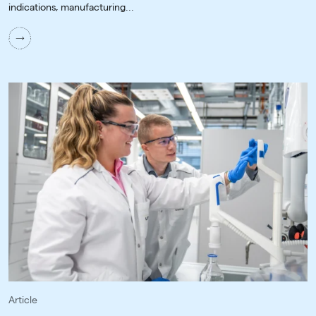
indications, manufacturing...
Article