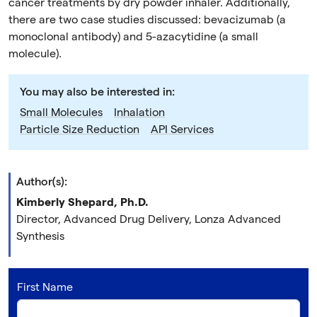
cancer treatments by dry powder inhaler. Additionally,
there are two case studies discussed: bevacizumab (a
monoclonal antibody) and 5-azacytidine (a small
molecule).
You may also be interested in:
Small Molecules
Inhalation
Particle Size Reduction
API Services
Author(s):
Kimberly Shepard, Ph.D.
Director, Advanced Drug Delivery, Lonza Advanced
Synthesis
First Name