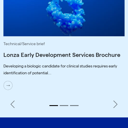
Technical/Service brief
Lonza Early Development Services Brochure
Developing a biologic candidate for clinical studies requires early
identification of potential...
Previous
Next