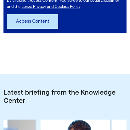
By clicking "Access Content" you agree to our
Legal Disclaimer
and the
Lonza Privacy and Cookies Policy
.
Latest briefing from the Knowledge
Center