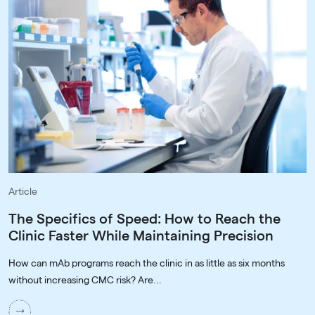
Article
The Specifics of Speed: How to Reach the
Clinic Faster While Maintaining Precision
How can mAb programs reach the clinic in as little as six months
without increasing CMC risk? Are...