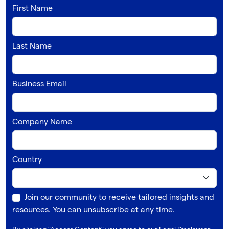
First Name
Last Name
Business Email
Company Name
Country
Join our community to receive tailored insights and
resources. You can unsubscribe at any time.