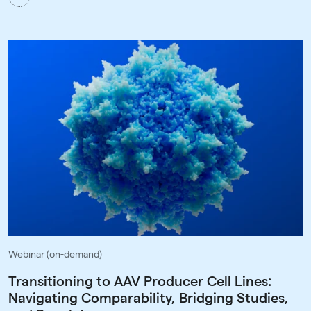
Webinar (on-demand)
Transitioning to AAV Producer Cell Lines:
Navigating Comparability, Bridging Studies,