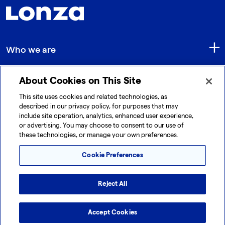
Who we are
About Cookies on This Site
Quick Links
This site uses cookies and related technologies, as
described in our privacy policy, for purposes that may
include site operation, analytics, enhanced user experience,
Get in touch
or advertising. You may choose to consent to our use of
these technologies, or manage your own preferences.
Cookie Preferences
Reject All
© 2026 Lonza. All rights reserved.
|
|
|
Cookie Preferences
Terms and Conditions
Legal Disclaimer
Accept Cookies
|
|
Privacy Policy
Accessibility
Sitemap