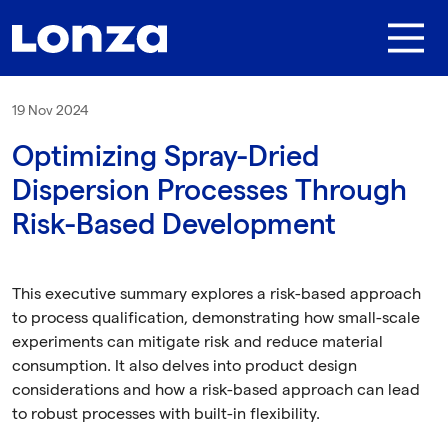
Skip to main content
19 Nov 2024
Optimizing Spray-Dried
Dispersion Processes Through
Risk-Based Development
This executive summary explores a risk-based approach
to process qualification, demonstrating how small-scale
experiments can mitigate risk and reduce material
consumption. It also delves into product design
considerations and how a risk-based approach can lead
to robust processes with built-in flexibility.