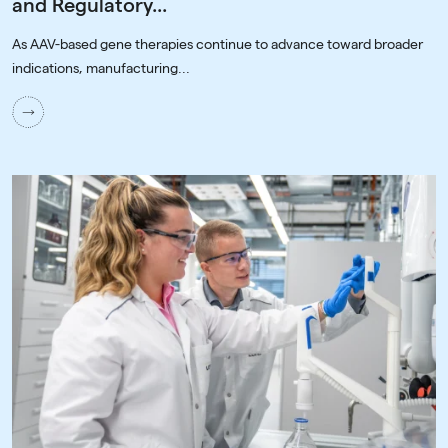
and Regulatory...
As AAV-based gene therapies continue to advance toward broader
indications, manufacturing...