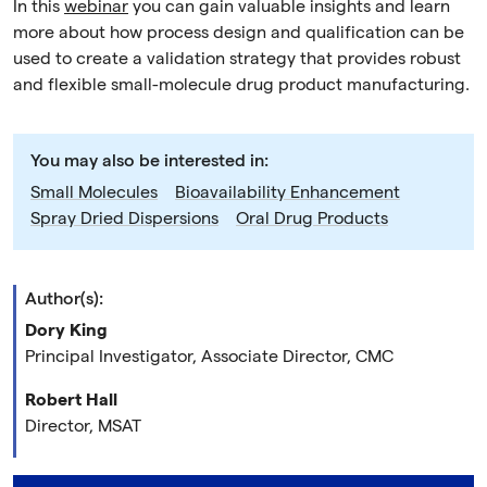
In this
webinar
you can gain valuable insights and learn
more about how process design and qualification can be
used to create a validation strategy that provides robust
and flexible small-molecule drug product manufacturing.
You may also be interested in:
Small Molecules
Bioavailability Enhancement
Spray Dried Dispersions
Oral Drug Products
Author(s):
Dory King
Principal Investigator, Associate Director, CMC
Robert Hall
Director, MSAT