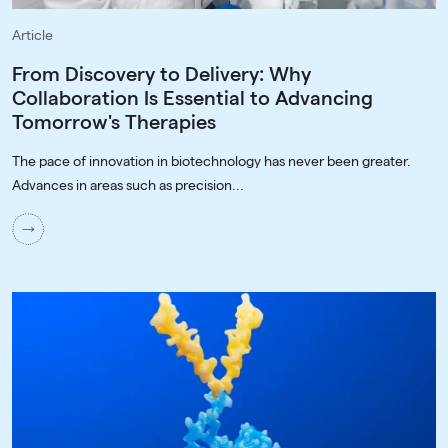
Article
From Discovery to Delivery: Why
Collaboration Is Essential to Advancing
Tomorrow's Therapies
The pace of innovation in biotechnology has never been greater.
Advances in areas such as precision...