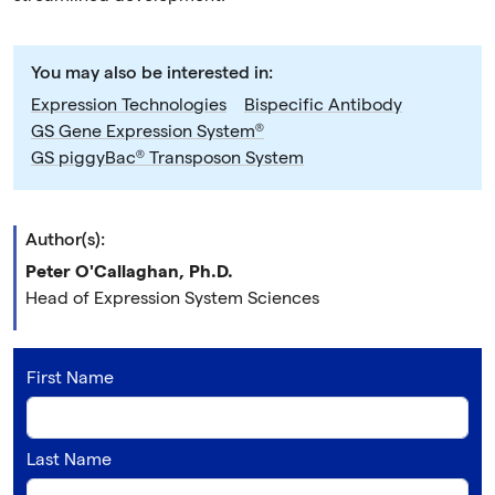
You may also be interested in:
Expression Technologies
Bispecific Antibody
GS Gene Expression System®
GS piggyBac® Transposon System
Author(s):
Peter O'Callaghan, Ph.D.
Head of Expression System Sciences
First Name
Last Name