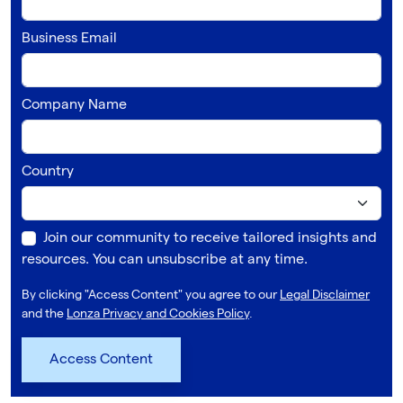
Business Email
Company Name
Country
Join our community to receive tailored insights and
resources. You can unsubscribe at any time.
By clicking "Access Content" you agree to our
Legal Disclaimer
and the
Lonza Privacy and Cookies Policy
.