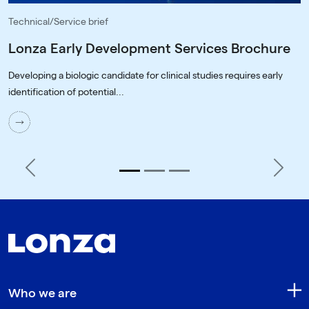
Technical/Service brief
Lonza Early Development Services Brochure
Developing a biologic candidate for clinical studies requires early
identification of potential...
Previous
Next
Who we are