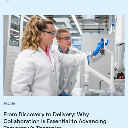
Article
From Discovery to Delivery: Why
Collaboration Is Essential to Advancing