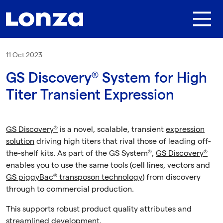
Skip to main content
11 Oct 2023
GS Discovery® System for High
Titer Transient Expression
GS Discovery®
is a novel, scalable, transient
expression
solution
driving high titers that rival those of leading off-
the-shelf kits. As part of the GS System®,
GS Discovery®
enables you to use the same tools (cell lines, vectors and
GS piggyBac® transposon technology
) from discovery
through to commercial production.
This supports robust product quality attributes and
streamlined development.