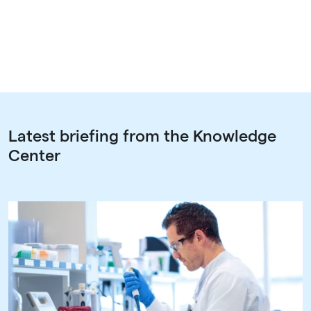
Latest briefing from the Knowledge
Center