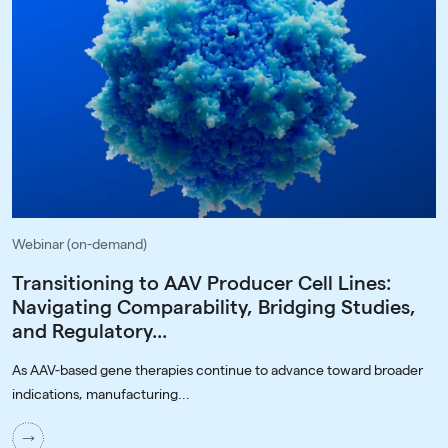
Webinar (on-demand)
Transitioning to AAV Producer Cell Lines:
Navigating Comparability, Bridging Studies,
and Regulatory...
As AAV-based gene therapies continue to advance toward broader
indications, manufacturing...