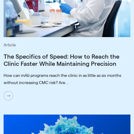
Article
The Specifics of Speed: How to Reach the
Clinic Faster While Maintaining Precision
How can mAb programs reach the clinic in as little as six months
without increasing CMC risk? Are...