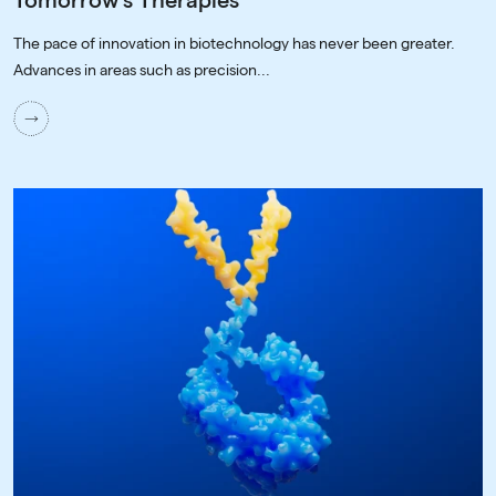
Tomorrow's Therapies
The pace of innovation in biotechnology has never been greater.
Advances in areas such as precision...