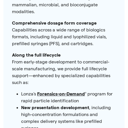
mammalian, microbial, and bioconjugate
modalities.
Comprehensive dosage form coverage
Capabilities across a wide range of biologics
formats, including liquid and lyophilized vials,
prefilled syringes (PFS), and cartridges.
Along the full lifecycle
From early-stage development to commercial-
scale manufacturing, we provide full lifecycle
support—enhanced by specialized capabilities
such as:
Lonza's
Forensics-on-Demand
®
program
for
rapid particle identification
New presentation development
, including
high-concentration formulations and
complex delivery systems like prefilled