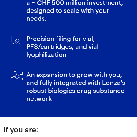
a ~ CHF 500 million investment,
designed to scale with your
needs.
Precision filing for vial,
PFS/cartridges, and vial
lyophilization
An expansion to grow with you,
and fully integrated with Lonza's
robust biologics drug substance
network
If you are: