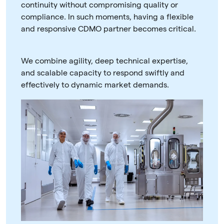
continuity without compromising quality or
compliance. In such moments, having a flexible
and responsive CDMO partner becomes critical.
We combine agility, deep technical expertise,
and scalable capacity to respond swiftly and
effectively to dynamic market demands.