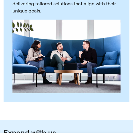
delivering tailored solutions that align with their
unique goals.