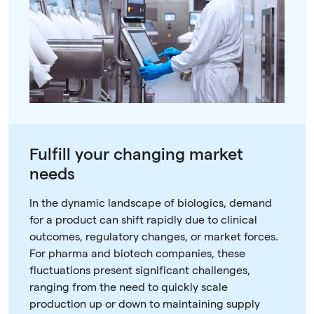
Fulfill your changing market
needs
In the dynamic landscape of biologics, demand
for a product can shift rapidly due to clinical
outcomes, regulatory changes, or market forces.
For pharma and biotech companies, these
fluctuations present significant challenges,
ranging from the need to quickly scale
production up or down to maintaining supply