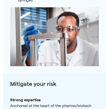
syringes
Mitigate your risk
Strong expertise
Anchored at the heart of the pharma/biotech