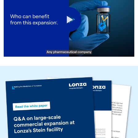
Play
Video