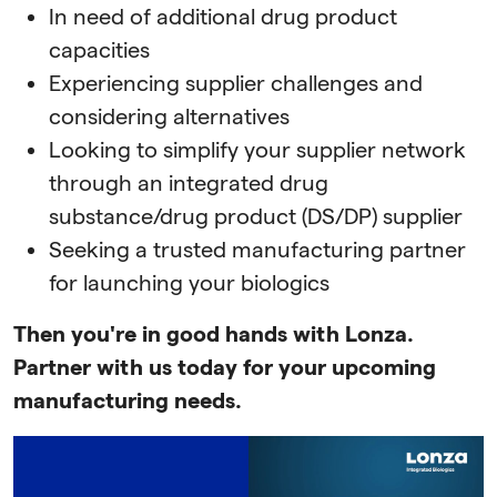
In need of additional drug product
capacities
Experiencing supplier challenges and
considering alternatives
Looking to simplify your supplier network
through an integrated drug
substance/drug product (DS/DP) supplier
Seeking a trusted manufacturing partner
for launching your biologics
Then you're in good hands with Lonza.
Partner with us today for your upcoming
manufacturing needs.