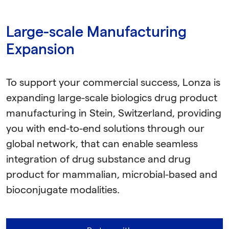
Large-scale Manufacturing
Expansion
To support your commercial success, Lonza is
expanding large-scale biologics drug product
manufacturing in Stein, Switzerland, providing
you with end-to-end solutions through our
global network, that can enable seamless
integration of drug substance and drug
product for mammalian, microbial-based and
bioconjugate modalities.