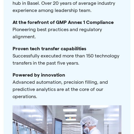
hub in Basel. Over 20 years of average industry
experience among leadership team.
At the forefront of GMP Annex 1 Compliance
Pioneering best practices and regulatory
alignment.
Proven tech transfer capabilities
Successfully executed more than 150 technology
transfers in the past five years.
Powered by innovation
Advanced automation, precision filling, and
predictive analytics are at the core of our
operations.