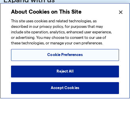
Expand with us
Ready to explore how our expertise,
About Cookies on This Site
technology, and global network can help you
This site uses cookies and related technologies, as
described in our privacy policy, for purposes that may
meet your goals? Connect with us today by
include site operation, analytics, enhanced user experience,
completing the form on this page. Our team is
or advertising. You may choose to consent to our use of
these technologies, or manage your own preferences.
here to answer your questions, discuss your
unique needs, and demonstrate how Lonza
Cookie Preferences
can deliver the support you need to expand
with confidence.
Reject All
Let’s embark on this journey together.
Accept Cookies