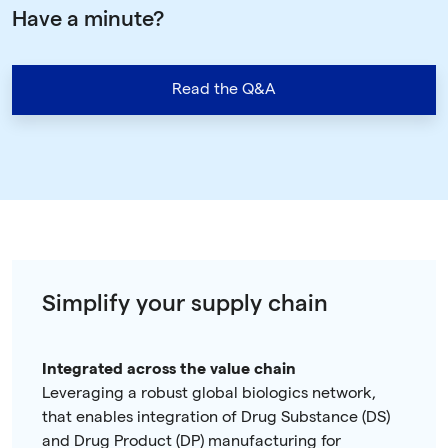
Have a minute?
Read the Q&A
Simplify your supply chain
Integrated across the value chain
Leveraging a robust global biologics network,
that enables integration of Drug Substance (DS)
and Drug Product (DP) manufacturing for