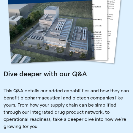
Dive deeper with our Q&A
This Q&A details our added capabilities and how they can
benefit biopharmaceutical and biotech companies like
yours. From how your supply chain can be simplified
through our integrated drug product network, to
operational readiness, take a deeper dive into how we're
growing for you.