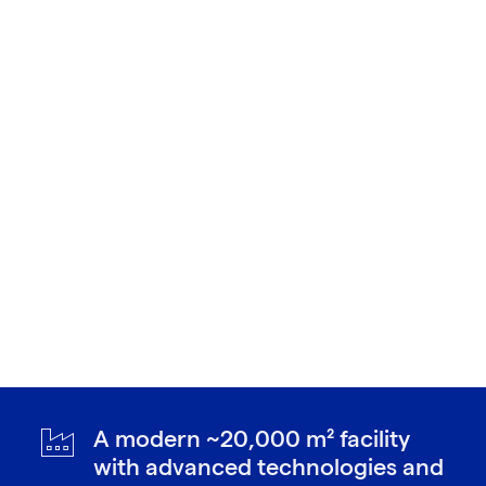
A modern ~20,000 m² facility
with advanced technologies and