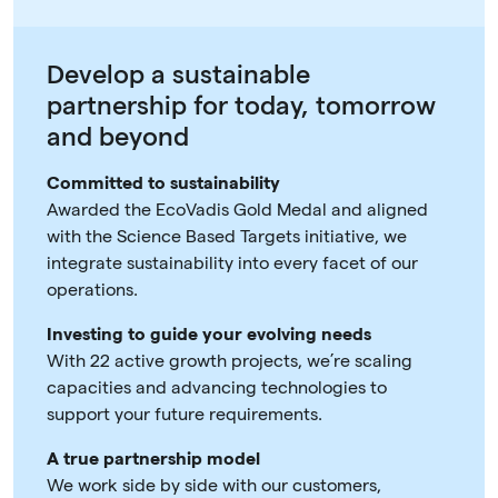
Develop a sustainable
partnership for today, tomorrow
and beyond
Committed to sustainability
Awarded the EcoVadis Gold Medal and aligned
with the Science Based Targets initiative, we
integrate sustainability into every facet of our
operations.
Investing to guide your evolving needs
With 22 active growth projects, we’re scaling
capacities and advancing technologies to
support your future requirements.
A true partnership model
We work side by side with our customers,